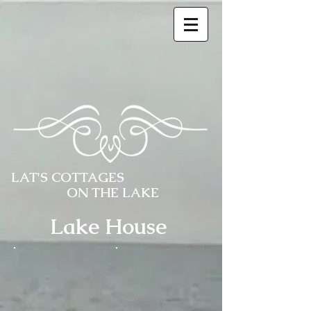
LAT'S COTTAGES
ON THE LAKE
Lake House